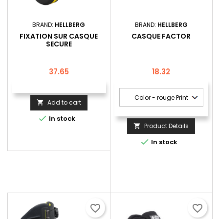
BRAND:
HELLBERG
BRAND:
HELLBERG
FIXATION SUR CASQUE
CASQUE FACTOR
SECURE
Price
Price
37.65
18.32
Add to cart


In stock
Product Details


In stock
favorite_border
favorite_border