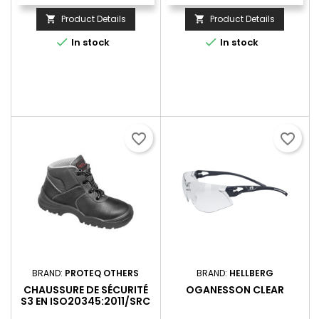
Product Details
Product Details




In stock
In stock
favorite_border
favorite_border
BRAND:
PROTEQ OTHERS
BRAND:
HELLBERG
CHAUSSURE DE SÉCURITÉ
OGANESSON CLEAR
S3 EN ISO20345:2011/SRC