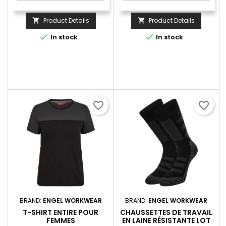
Product Details
Product Details




In stock
In stock
favorite_border
favorite_border
BRAND:
ENGEL WORKWEAR
BRAND:
ENGEL WORKWEAR
T-SHIRT ENTIRE POUR
CHAUSSETTES DE TRAVAIL
FEMMES
EN LAINE RÉSISTANTE LOT