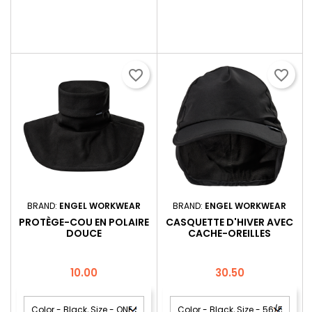
favorite_border
favorite_border
BRAND:
ENGEL WORKWEAR
BRAND:
ENGEL WORKWEAR
PROTÈGE-COU EN POLAIRE
CASQUETTE D'HIVER AVEC
DOUCE
CACHE-OREILLES
Price
Price
10.00
30.50