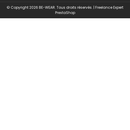
© Copyright 2026 BE-WEAR. Tous droits réservés. | Freelance Expert
Security monitoring by
PrestaShop