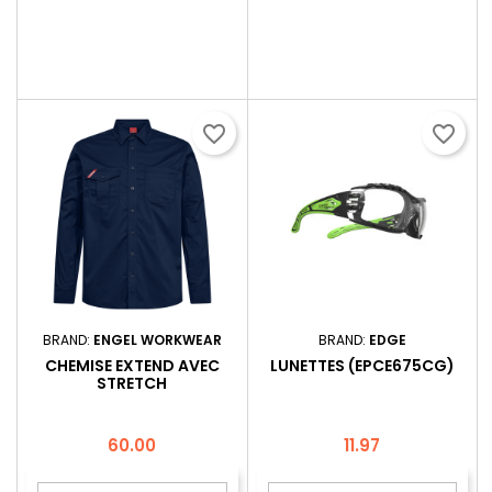
favorite_border
favorite_border
BRAND:
ENGEL WORKWEAR
BRAND:
EDGE
CHEMISE EXTEND AVEC
LUNETTES (EPCE675CG)
STRETCH
Price
Price
60.00
11.97