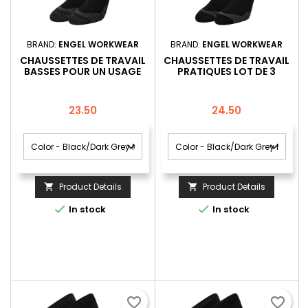
BRAND:
ENGEL WORKWEAR
BRAND:
ENGEL WORKWEAR
CHAUSSETTES DE TRAVAIL
CHAUSSETTES DE TRAVAIL
BASSES POUR UN USAGE
PRATIQUES LOT DE 3
QUOTIDIEN LOT DE 3
Price
Price
23.50
24.50
Product Details
Product Details




In stock
In stock
favorite_border
favorite_border