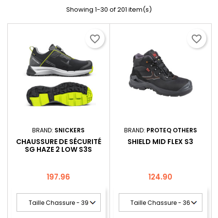
Showing 1-30 of 201 item(s)
favorite_border
favorite_border
BRAND:
SNICKERS
BRAND:
PROTEQ OTHERS
CHAUSSURE DE SÉCURITÉ
SHIELD MID FLEX S3
SG HAZE 2 LOW S3S
Price
Price
197.96
124.90