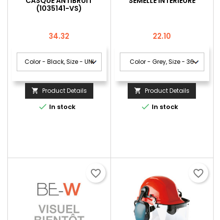
CASQUE ANTIBRUIT
SEMELLE INTÉRIEURE
(1035141-VS)
Price
Price
34.32
22.10
Product Details
Product Details




In stock
In stock
favorite_border
favorite_border