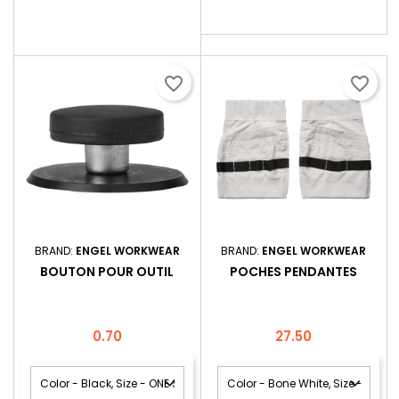
pour la...
favorite_border
favorite_border
BRAND:
ENGEL WORKWEAR
BRAND:
ENGEL WORKWEAR
BOUTON POUR OUTIL
POCHES PENDANTES
Price
Price
0.70
27.50