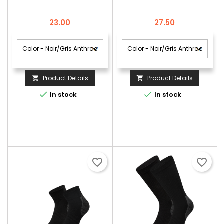
DE 2
Price
Price
23.00
27.50
Product Details
Product Details




In stock
In stock
favorite_border
favorite_border