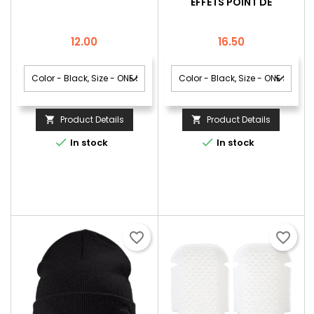
EFFETS POINT DE
GROSEILLES
Price
Price
12.00
16.50
Product Details
Product Details




In stock
In stock
favorite_border
favorite_border