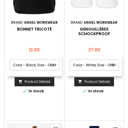
BRAND:
ENGEL WORKWEAR
BRAND:
ENGEL WORKWEAR
BONNET TRICOTÉ
GENOUILLÈRES
SCHOCKPROOF
Price
Price
12.00
27.00
Product Details
Product Details




In stock
In stock