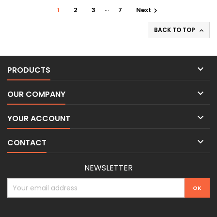
…
1
2
3
7
Next

BACK TO TOP


PRODUCTS

OUR COMPANY

YOUR ACCOUNT

CONTACT
NEWSLETTER