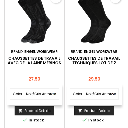
BRAND:
ENGEL WORKWEAR
BRAND:
ENGEL WORKWEAR
CHAUSSETTES DE TRAVAIL
CHAUSSETTES DE TRAVAIL
AVEC DE LA LAINE MÉRINOS
TECHNIQUES LOT DE 2
LOT DE 1
Price
Price
27.50
29.50
Product Details
Product Details




In stock
In stock