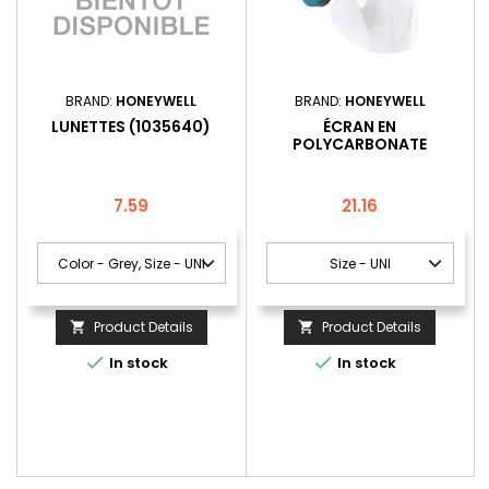
BRAND:
HONEYWELL
BRAND:
HONEYWELL
LUNETTES (1035640)
ÉCRAN EN
POLYCARBONATE
TRANSPARANTE POUR
CASQUES DE SÉCURITÉ
(1004584)
Price
Price
7.59
21.16
Product Details
Product Details




In stock
In stock