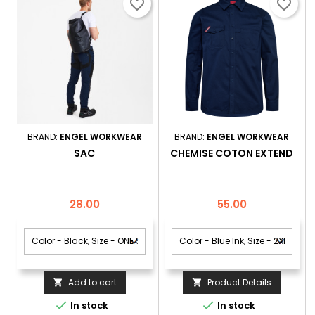
favorite_border
favorite_border
BRAND:
ENGEL WORKWEAR
BRAND:
ENGEL WORKWEAR
SAC
CHEMISE COTON EXTEND
Price
Price
28.00
55.00
Add to cart
Product Details




In stock
In stock