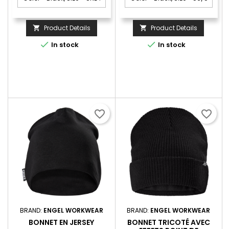
Product Details
Product Details




In stock
In stock
favorite_border
favorite_border
BRAND:
ENGEL WORKWEAR
BRAND:
ENGEL WORKWEAR
BONNET EN JERSEY
BONNET TRICOTÉ AVEC