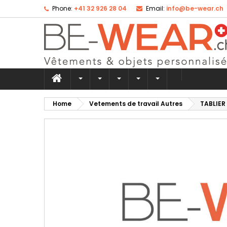
Phone:
+41 32 926 28 04
Email:
info@be-wear.ch
Ad
Cr
Si
add_circle_outline
Yo
Wi
Home
Vetements de travail Autres
TABLIER