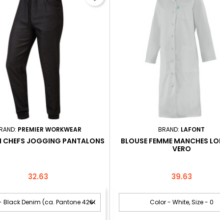
RAND:
PREMIER WORKWEAR
BRAND:
LAFONT
N CHEFS JOGGING PANTALONS
BLOUSE FEMME MANCHES L
VERO
Price
Price
32.63
39.63