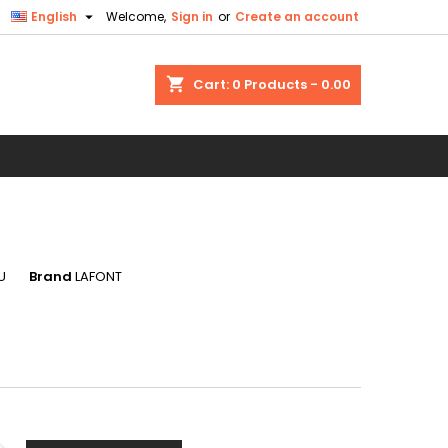

English
Welcome,
Sign in
or
Create an account
×
×
×
shopping_cart
Cart:
0
Products - 0.00
n
t
U
Brand
LAFONT