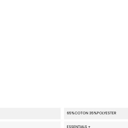
65%COTON 35%POLYESTER
ESSENTIALS +