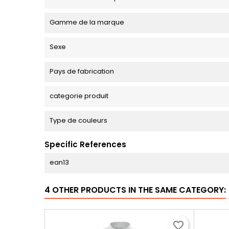
Gamme de la marque
Sexe
Pays de fabrication
categorie produit
Type de couleurs
Specific References
ean13
4 OTHER PRODUCTS IN THE SAME CATEGORY:
favorite_border