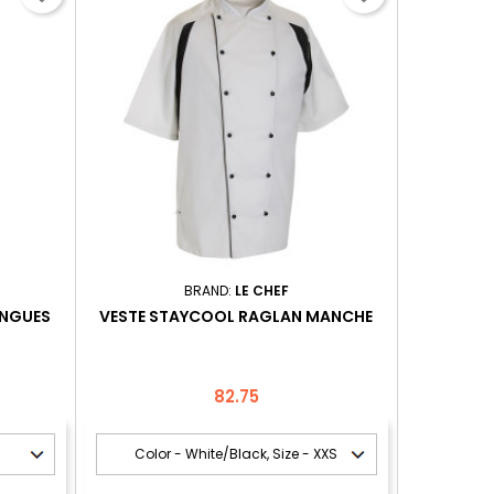
BRAND:
LE CHEF
ONGUES
VESTE STAYCOOL RAGLAN MANCHE
Price
82.75