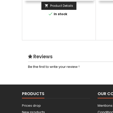
Product Details


In stock
Reviews
Be the first to write your review !
PRODUCTS
OUR C
Prices drop
Mentions
New products
Conditions