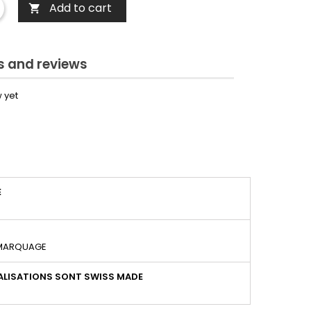
Add to cart

 and reviews
 yet
É
 MARQUAGE
LISATIONS SONT SWISS MADE