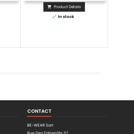
Product Details


In stock
CONTACT
BE-WEAR Sarl
Rue Des Entrepôts 37