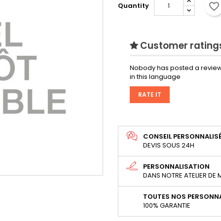
favorite_border
Quantity
Customer ratings
Nobody has posted a review
in this language
RATE IT
CONSEIL PERSONNALIS
DEVIS SOUS 24H
PERSONNALISATION
DANS NOTRE ATELIER DE
TOUTES NOS PERSONNA
100% GARANTIE