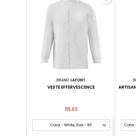
BRAND:
LAFONT
B
VESTE EFFERVESCENCE
ARTISA
Price
115.63