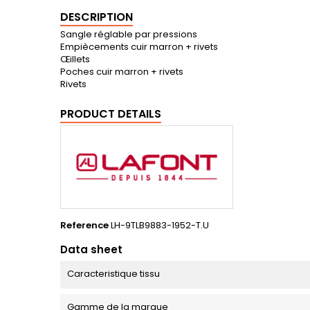
DESCRIPTION
Sangle réglable par pressions
Empiècements cuir marron + rivets
Œillets
Poches cuir marron + rivets
Rivets
PRODUCT DETAILS
Reference
LH-9TLB9883-1952-T.U
Data sheet
Caracteristique tissu
Gamme de la marque