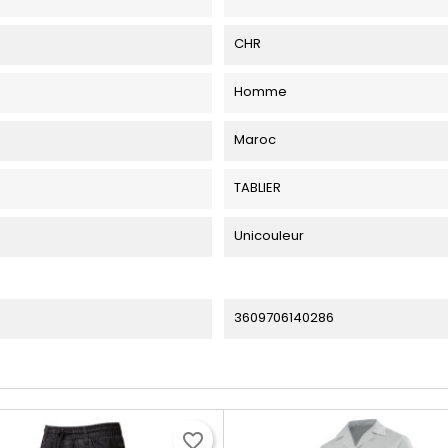
CHR
Homme
Maroc
TABLIER
Unicouleur
3609706140286
favorite_border