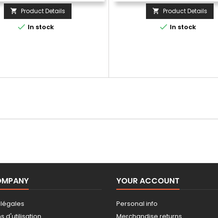
Product Details
Product Details




In stock
In stock
OMPANY
YOUR ACCOUNT
 légales
Personal info
 d'utilisation
Merchandise returns