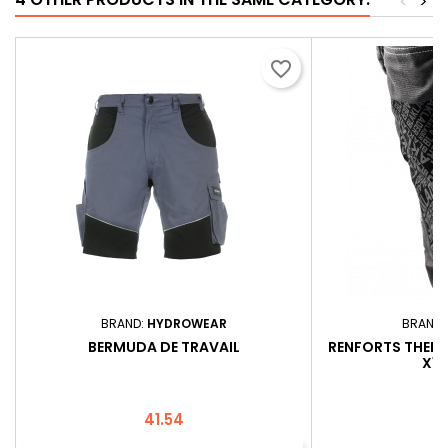
<
>
favorite_border
BRAND:
HYDROWEAR
BRAND:
BERMUDA DE TRAVAIL
RENFORTS THER
X10
Price
P
41.54