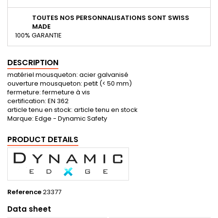
TOUTES NOS PERSONNALISATIONS SONT SWISS
MADE
100% GARANTIE
DESCRIPTION
matériel mousqueton: acier galvanisé
ouverture mousqueton: petit (< 50 mm)
fermeture: fermeture à vis
certification: EN 362
article tenu en stock: article tenu en stock
Marque: Edge - Dynamic Safety
PRODUCT DETAILS
Reference
23377
Data sheet