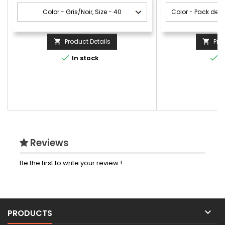
Product Details
Pro




In stock
I
Reviews
Be the first to write your review !

PRODUCTS