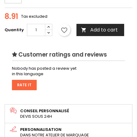
8.91
Tax excluded
Add to cart
favorite_border
Quantity

Customer ratings and reviews
Nobody has posted a review yet
in this language
RATE IT
CONSEIL PERSONNALISÉ
DEVIS SOUS 24H
PERSONNALISATION
DANS NOTRE ATELIER DE MARQUAGE