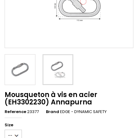
Mousqueton à vis en acier
(EH3302230) Annapurna
Reference
23377
Brand
EDGE - DYNAMIC SAFETY
Size