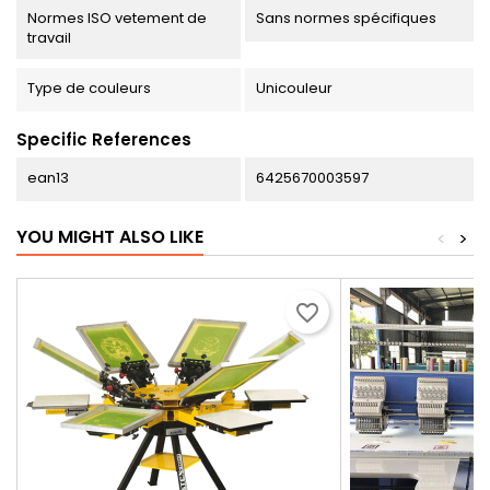
Normes ISO vetement de
Sans normes spécifiques
travail
Type de couleurs
Unicouleur
Specific References
ean13
6425670003597
YOU MIGHT ALSO LIKE
<
>
favorite_border