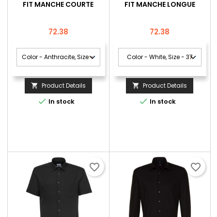
FIT MANCHE COURTE
FIT MANCHE LONGUE
Price
Price
72.38
72.38
Product Details
Product Details




In stock
In stock
favorite_border
favorite_border