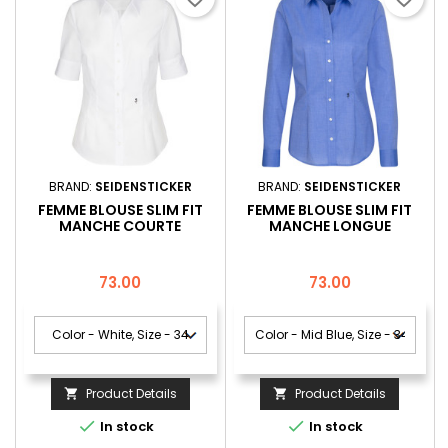
BRAND:
SEIDENSTICKER
BRAND:
SEIDENSTICKER
FEMME BLOUSE SLIM FIT
FEMME BLOUSE SLIM FIT
MANCHE COURTE
MANCHE LONGUE
Price
Price
73.00
73.00
Product Details
Product Details




In stock
In stock