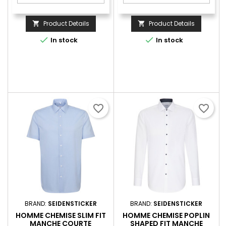
Product Details
Product Details




In stock
In stock
favorite_border
favorite_border
BRAND:
SEIDENSTICKER
BRAND:
SEIDENSTICKER
HOMME CHEMISE SLIM FIT
HOMME CHEMISE POPLIN
MANCHE COURTE
SHAPED FIT MANCHE