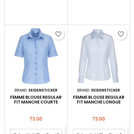
favorite_border
favorite_border
BRAND:
SEIDENSTICKER
BRAND:
SEIDENSTICKER
FEMME BLOUSE REGULAR
FEMME BLOUSE REGULAR
FIT MANCHE COURTE
FIT MANCHE LONGUE
Price
Price
73.00
73.00