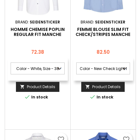
BRAND:
SEIDENSTICKER
BRAND:
SEIDENSTICKER
HOMME CHEMISE POPLIN
FEMME BLOUSE SLIM FIT
REGULAR FIT MANCHE
CHECK/STRIPES MANCHE
LONGUE
LONGUE
Price
Price
72.38
82.50
Product Details
Product Details




In stock
In stock
favorite_border
favorite_border