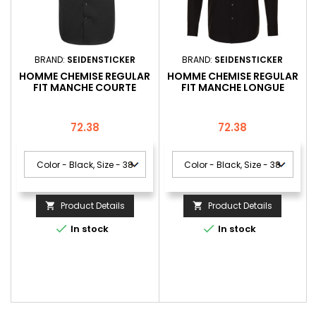
BRAND:
SEIDENSTICKER
BRAND:
SEIDENSTICKER
HOMME CHEMISE REGULAR
HOMME CHEMISE REGULAR
FIT MANCHE COURTE
FIT MANCHE LONGUE
Price
Price
72.38
72.38
Product Details
Product Details




In stock
In stock