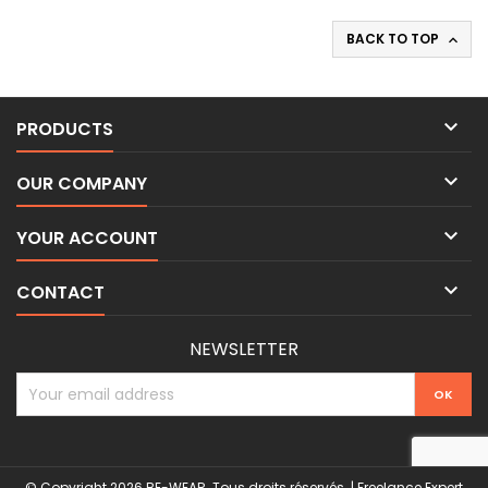
BACK TO TOP


PRODUCTS

OUR COMPANY

YOUR ACCOUNT

CONTACT
NEWSLETTER
© Copyright 2026 BE-WEAR. Tous droits réservés. | Freelance Expert