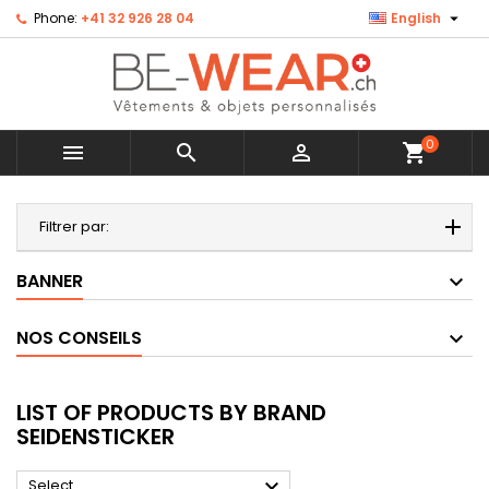

Phone:
+41 32 926 28 04
English
0



shopping_cart
MENU
Filtrer par:
BANNER
NOS CONSEILS
LIST OF PRODUCTS BY BRAND
SEIDENSTICKER

Select