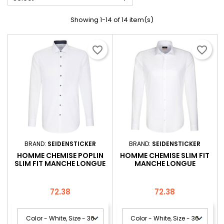
Showing 1-14 of 14 item(s)
favorite_border
favorite_border
BRAND:
SEIDENSTICKER
BRAND:
SEIDENSTICKER
HOMME CHEMISE POPLIN
HOMME CHEMISE SLIM FIT
SLIM FIT MANCHE LONGUE
MANCHE LONGUE
Price
Price
72.38
72.38