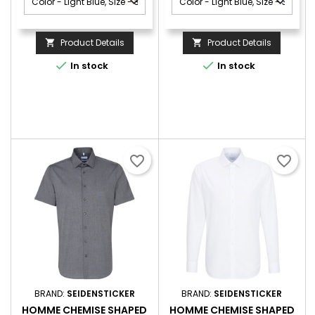
Product Details
Product Details




In stock
In stock
favorite_border
favorite_border
BRAND:
SEIDENSTICKER
BRAND:
SEIDENSTICKER
HOMME CHEMISE SHAPED
HOMME CHEMISE SHAPED