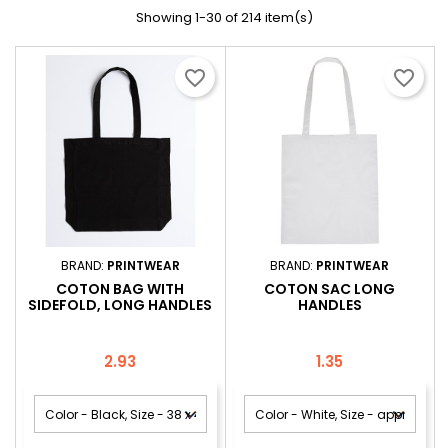
Showing 1-30 of 214 item(s)
favorite_border
favorite_border
BRAND:
PRINTWEAR
BRAND:
PRINTWEAR
COTON BAG WITH
COTON SAC LONG
SIDEFOLD, LONG HANDLES
HANDLES
Price
Price
2.93
1.35