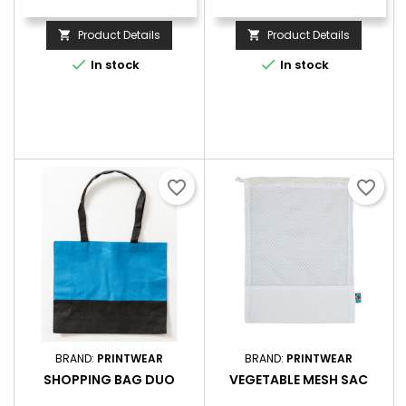
Product Details
Product Details




In stock
In stock
favorite_border
favorite_border
BRAND:
PRINTWEAR
BRAND:
PRINTWEAR
SHOPPING BAG DUO
VEGETABLE MESH SAC