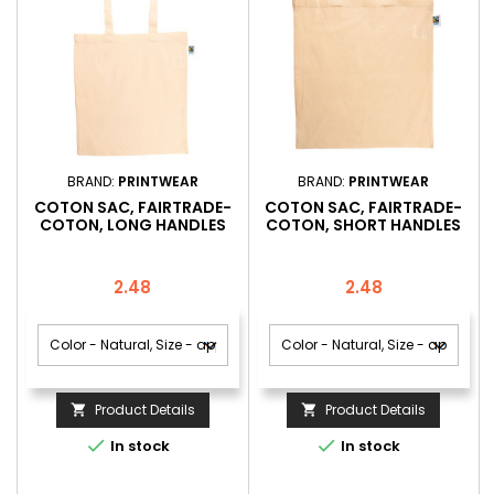
BRAND:
PRINTWEAR
BRAND:
PRINTWEAR
COTON SAC, FAIRTRADE-
COTON SAC, FAIRTRADE-
COTON, LONG HANDLES
COTON, SHORT HANDLES
Price
Price
2.48
2.48
Product Details
Product Details




In stock
In stock