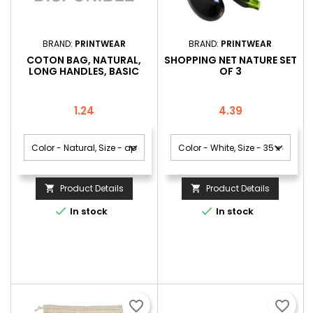
BRAND:
PRINTWEAR
BRAND:
PRINTWEAR
COTON BAG, NATURAL,
SHOPPING NET NATURE SET
LONG HANDLES, BASIC
OF 3
Price
Price
1.24
4.39
Product Details
Product Details




In stock
In stock
favorite_border
favorite_border