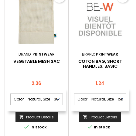
BRAND:
PRINTWEAR
BRAND:
PRINTWEAR
VEGETABLE MESH SAC
COTON BAG, SHORT
HANDLES, BASIC
Price
Price
2.36
1.24
Product Details
Product Details




In stock
In stock