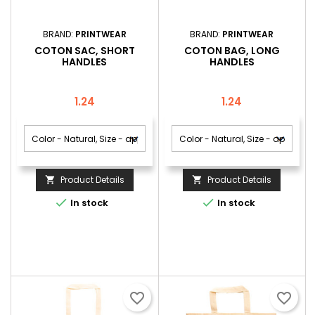
BRAND:
PRINTWEAR
BRAND:
PRINTWEAR
COTON SAC, SHORT
COTON BAG, LONG
HANDLES
HANDLES
Price
Price
1.24
1.24
Product Details
Product Details




In stock
In stock
favorite_border
favorite_border