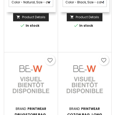
Product Details
Product Details




In stock
In stock
favorite_border
favorite_border
BRAND:
PRINTWEAR
BRAND:
PRINTWEAR
DRUGSTORE BAG,
COTON BAG, LONG