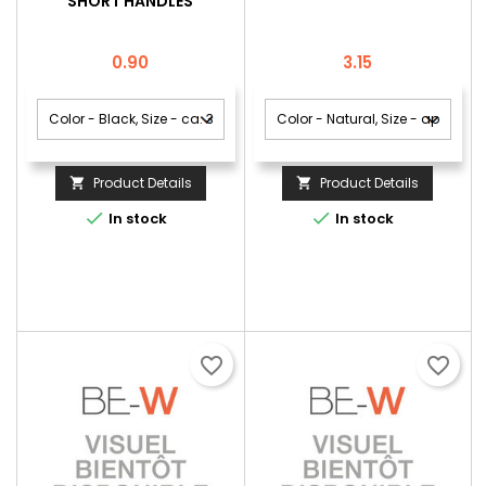
SHORT HANDLES
Price
Price
0.90
3.15
Product Details
Product Details




In stock
In stock
favorite_border
favorite_border