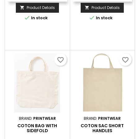
Product Details
Product Details




In stock
In stock
favorite_border
favorite_border
BRAND:
PRINTWEAR
BRAND:
PRINTWEAR
COTON BAG WITH
COTON SAC SHORT
SIDEFOLD
HANDLES