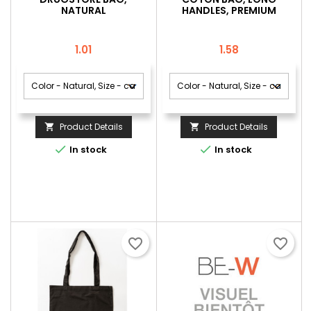
NATURAL
HANDLES, PREMIUM
Price
Price
1.01
1.58
Product Details
Product Details




In stock
In stock
favorite_border
favorite_border