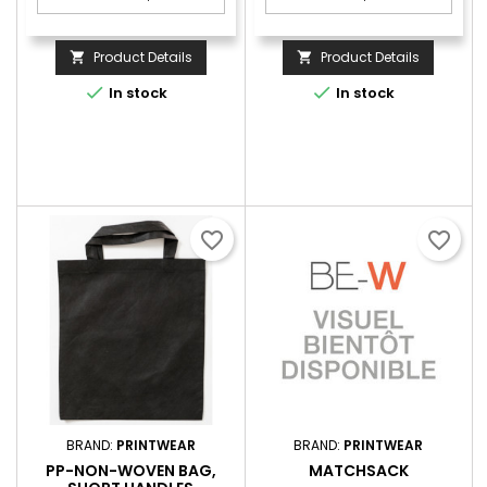
Product Details
Product Details




In stock
In stock
favorite_border
favorite_border
BRAND:
PRINTWEAR
BRAND:
PRINTWEAR
PP-NON-WOVEN BAG,
MATCHSACK