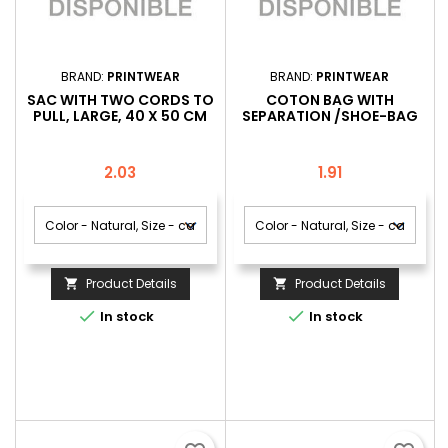
BRAND:
PRINTWEAR
BRAND:
PRINTWEAR
SAC WITH TWO CORDS TO
COTON BAG WITH
PULL, LARGE, 40 X 50 CM
SEPARATION /SHOE-BAG
Price
Price
2.03
1.91
Product Details
Product Details




In stock
In stock