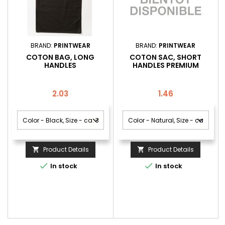
BRAND:
PRINTWEAR
BRAND:
PRINTWEAR
COTON BAG, LONG
COTON SAC, SHORT
HANDLES
HANDLES PREMIUM
Price
Price
2.03
1.46
Product Details
Product Details




In stock
In stock