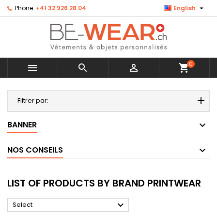

Phone:
+41 32 926 28 04
English
0



shopping_cart
MENU
Filtrer par:
BANNER
NOS CONSEILS
LIST OF PRODUCTS BY BRAND PRINTWEAR

Select