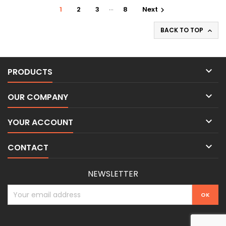
…
1
2
3
8
Next

BACK TO TOP


PRODUCTS

OUR COMPANY

YOUR ACCOUNT

CONTACT
NEWSLETTER