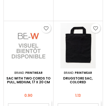
favorite_border
favorite_border
BRAND:
PRINTWEAR
BRAND:
PRINTWEAR
SAC WITH TWO CORDS TO
DRUGSTORE SAC,
PULL, MEDIUM, 17 X 20 CM
COLORED
Price
Price
0.90
1.13