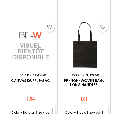
favorite_border
favorite_border
BRAND:
PRINTWEAR
BRAND:
PRINTWEAR
CANVAS DUFFLE-SAC
PP-NON-WOVEN BAG,
LONG HANDLES
Price
Price
7.54
1.01