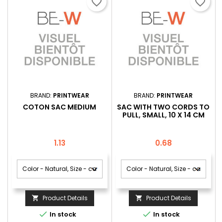
favorite_border
favorite_border
BRAND:
PRINTWEAR
BRAND:
PRINTWEAR
COTON SAC MEDIUM
SAC WITH TWO CORDS TO
PULL, SMALL, 10 X 14 CM
Price
Price
1.13
0.68
Product Details
Product Details




In stock
In stock