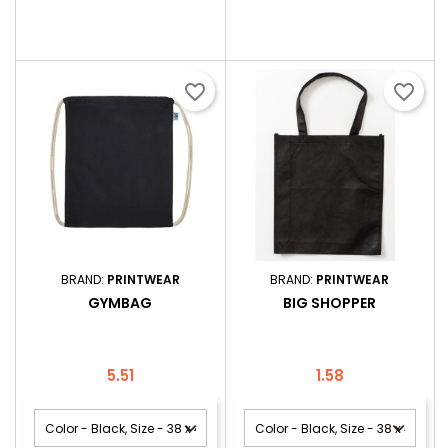
favorite_border
favorite_border
BRAND:
PRINTWEAR
BRAND:
PRINTWEAR
GYMBAG
BIG SHOPPER
Price
Price
5.51
1.58