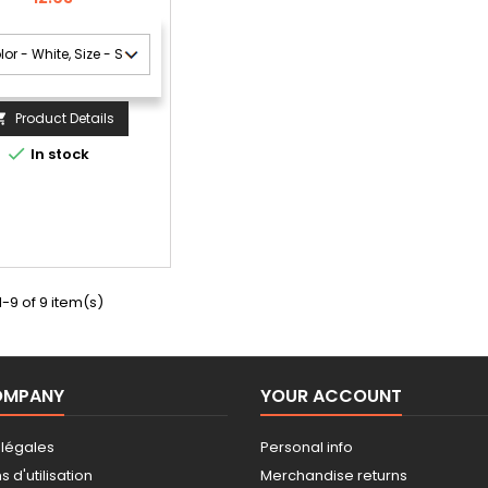
Product Details


In stock
-9 of 9 item(s)
OMPANY
YOUR ACCOUNT
 légales
Personal info
 d'utilisation
Merchandise returns