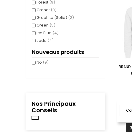
Forest
(9)
Granat
(9)
Graphite (Solid)
(2)
Green
(5)
Ice Blue
(4)
Jade
(4)
Navy( 580 )
(9)
Nouveaux produits
New Light Grey (Solid)
(7)
No
(9)
Royal
(2)
BRAND
Steel Grey
(9)
White
(9)
Nos Principaux
Conseils