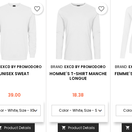
favorite_border
favorite_border
:
EXCD BY PROMODORO
BRAND:
EXCD BY PROMODORO
BRAND:
E
UNISEX SWEAT
HOMME´S T-SHIRT MANCHE
FEMME´
LONGUE
Price
Price
39.00
18.38
Product Details
Product Details


