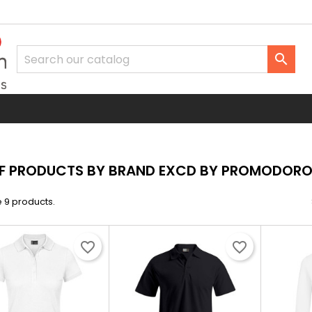

OF PRODUCTS BY BRAND EXCD BY PROMODOR
 9 products.
favorite_border
favorite_border