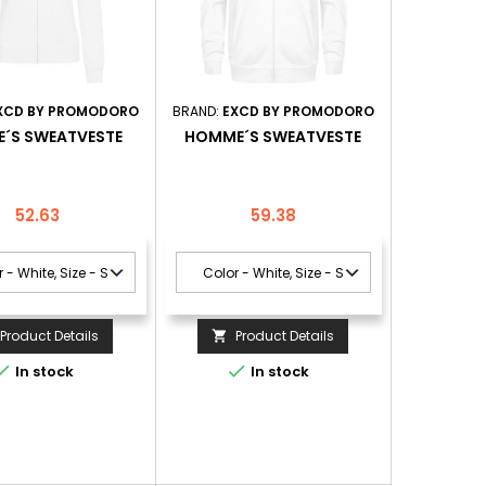
XCD BY PROMODORO
BRAND:
EXCD BY PROMODORO
´S SWEATVESTE
HOMME´S SWEATVESTE
Price
Price
52.63
59.38
Product Details
Product Details



In stock
In stock