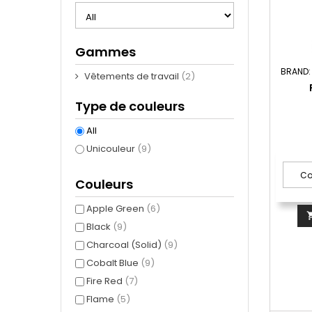
Gammes
BRAND
Vêtements de travail
(2)
Type de couleurs
All
Unicouleur
(9)
Couleurs
Apple Green
(6)
Black
(9)
Charcoal (Solid)
(9)
Cobalt Blue
(9)
Fire Red
(7)
Flame
(5)