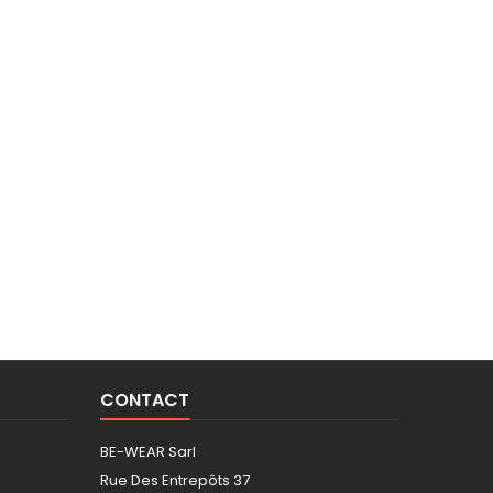
CONTACT
BE-WEAR Sarl
Rue Des Entrepôts 37