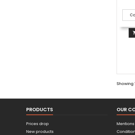
Showing 1
PRODUCTS
OUR C
Prices drop
Mentions
New products
Conditions