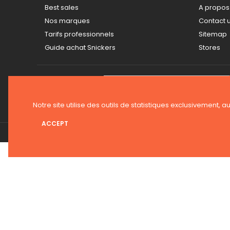
Best sales
A propos
Nos marques
Contact 
Tarifs professionnels
Sitemap
Guide achat Snickers
Stores
NEWSLETTER
Notre site utilise des outils de statistiques exclusivement, a
ACCEPT
© 