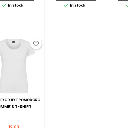


In stock
In stock
favorite_border
:
EXCD BY PROMODORO
EMME´S T-SHIRT
Price
12.63