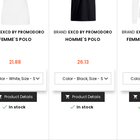
:
EXCD BY PROMODORO
BRAND:
EXCD BY PROMODORO
BRAND:
E
FEMME´S POLO
HOMME´S POLO
FEMME
Price
Price
21.88
26.13
Product Details
Product Details





In stock
In stock