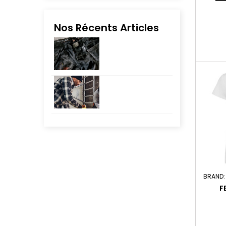
Nos Récents Articles
BRAND
F