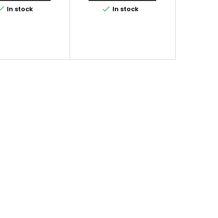


In stock
In stock