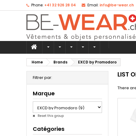
Phone:
+41 32 926 28 04
Email:
info@be-wear.ch
Home
Brands
EXCD by Promodoro
LIST 
Filtrer par:
There are
Marque
Reset this group
Catégories