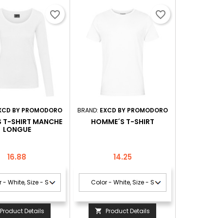
favorite_border
favorite_border
XCD BY PROMODORO
BRAND:
EXCD BY PROMODORO
S T-SHIRT MANCHE
HOMME´S T-SHIRT
LONGUE
Price
Price
16.88
14.25
Product Details
Product Details
