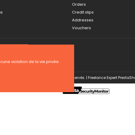
Orders
us
Credit slips
Addresses
Vouchers
ucune violation de la vie privée.
Copyright 2026 BE-WEAR. Tous droits réservés. | Freelance Expert PrestaS
Security monitoring by