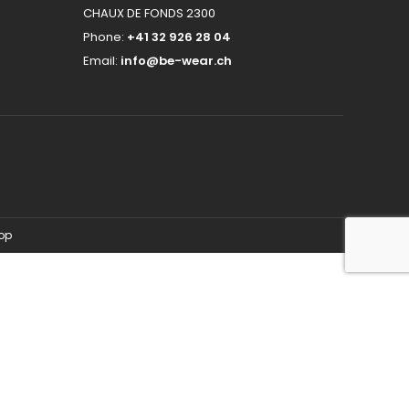
CHAUX DE FONDS 2300
Phone:
+41 32 926 28 04
Email:
info@be-wear.ch
hop