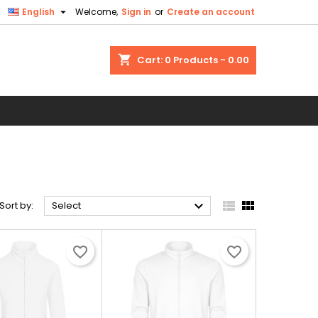

English
Welcome,
Sign in
or
Create an account
shopping_cart
Cart:
0
Products - 0.00
O



Sort by:
Select
favorite_border
favorite_border