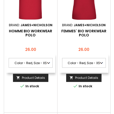
BRAND:
JAMES+NICHOLSON
BRAND:
JAMES+NICHOLSON
HOMME BIO WORKWEAR
FEMMES` BIO WORKWEAR
POLO
POLO
Price
Price
26.00
26.00
Product Details
Product Details




In stock
In stock