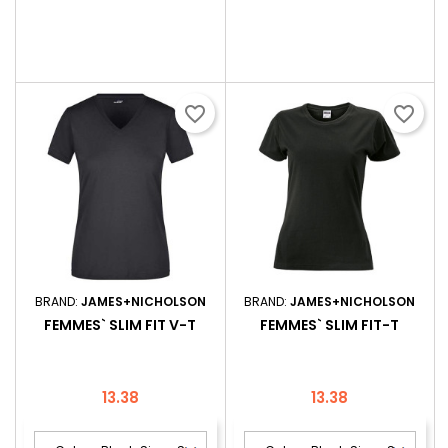
favorite_border
favorite_border
BRAND:
JAMES+NICHOLSON
BRAND:
JAMES+NICHOLSON
FEMMES` SLIM FIT V-T
FEMMES` SLIM FIT-T
Price
Price
13.38
13.38