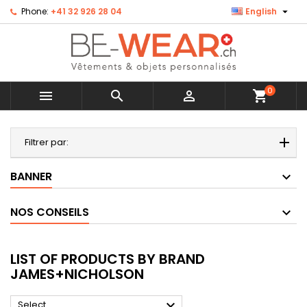

Phone:
+41 32 926 28 04
English
0



shopping_cart
MENU
Filtrer par:
BANNER
NOS CONSEILS
LIST OF PRODUCTS BY BRAND
JAMES+NICHOLSON

Select