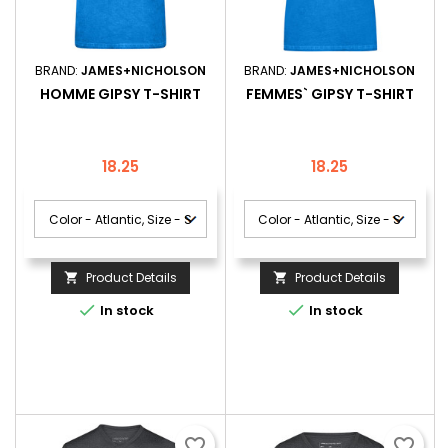
BRAND:
JAMES+NICHOLSON
BRAND:
JAMES+NICHOLSON
HOMME GIPSY T-SHIRT
FEMMES` GIPSY T-SHIRT
Price
Price
18.25
18.25
Product Details
Product Details




In stock
In stock
favorite_border
favorite_border