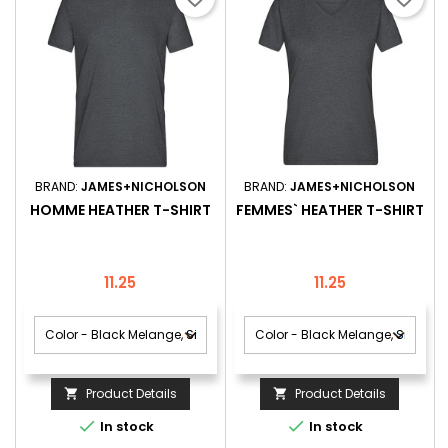
BRAND:
JAMES+NICHOLSON
BRAND:
JAMES+NICHOLSON
HOMME HEATHER T-SHIRT
FEMMES` HEATHER T-SHIRT
Price
Price
11.25
11.25
Product Details
Product Details




In stock
In stock