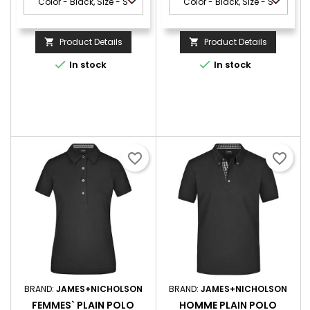
Product Details
Product Details




In stock
In stock
favorite_border
favorite_border
BRAND:
JAMES+NICHOLSON
BRAND:
JAMES+NICHOLSON
FEMMES` PLAIN POLO
HOMME PLAIN POLO