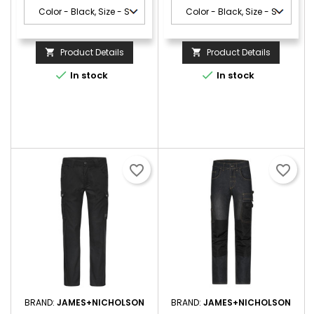
Product Details
Product Details




In stock
In stock
favorite_border
favorite_border
BRAND:
JAMES+NICHOLSON
BRAND:
JAMES+NICHOLSON