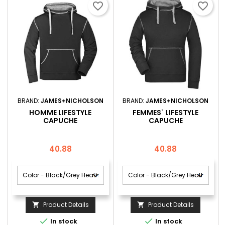
favorite_border
favorite_border
BRAND:
JAMES+NICHOLSON
BRAND:
JAMES+NICHOLSON
HOMME LIFESTYLE
FEMMES` LIFESTYLE
CAPUCHE
CAPUCHE
Price
Price
40.88
40.88
Product Details
Product Details




In stock
In stock