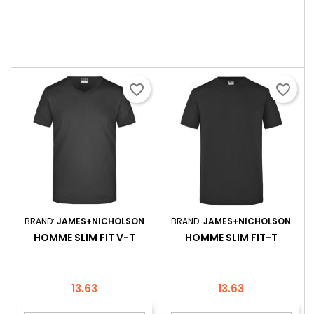
favorite_border
favorite_border
BRAND:
JAMES+NICHOLSON
BRAND:
JAMES+NICHOLSON
HOMME SLIM FIT V-T
HOMME SLIM FIT-T
Price
Price
13.63
13.63