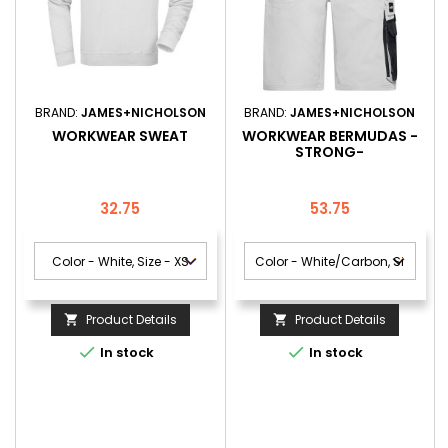
BRAND:
JAMES+NICHOLSON
BRAND:
JAMES+NICHOLSON
WORKWEAR SWEAT
WORKWEAR BERMUDAS -
STRONG-
Price
Price
32.75
53.75
Product Details
Product Details




In stock
In stock