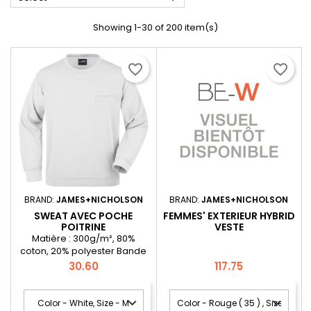
Showing 1-30 of 200 item(s)
favorite_border
favorite_border
BRAND:
JAMES+NICHOLSON
BRAND:
JAMES+NICHOLSON
SWEAT AVEC POCHE
FEMMES' EXTERIEUR HYBRID
POITRINE
VESTE
Matière : 300g/m², 80%
coton, 20% polyester Bande
de propreté et bordures en
Price
Price
30.60
117.75
demi-lune au niveau du cou,
poignets en élasthanne,
doubles coutures solides au