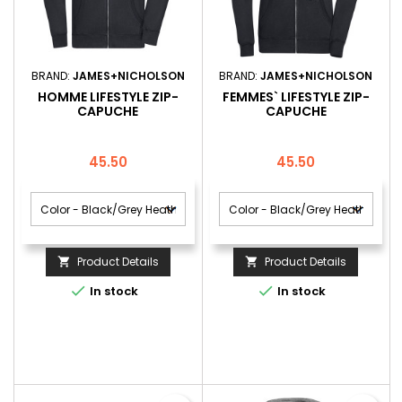
BRAND:
JAMES+NICHOLSON
BRAND:
JAMES+NICHOLSON
HOMME LIFESTYLE ZIP-
FEMMES` LIFESTYLE ZIP-
CAPUCHE
CAPUCHE
Price
Price
45.50
45.50
Product Details
Product Details




In stock
In stock