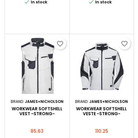


In stock
In stock
favorite_border
favorite_border
BRAND:
JAMES+NICHOLSON
BRAND:
JAMES+NICHOLSON
WORKWEAR SOFTSHELL
WORKWEAR SOFTSHELL
VEST -STRONG-
VESTE -STRONG-
Price
Price
85.63
110.25