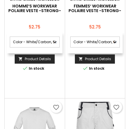
HOMME‘S WORKWEAR
FEMMES‘ WORKWEAR
POLAIRE VESTE -STRONG-
POLAIRE VESTE -STRONG-
Price
Price
52.75
52.75
Product Details
Product Details




In stock
In stock
favorite_border
favorite_border