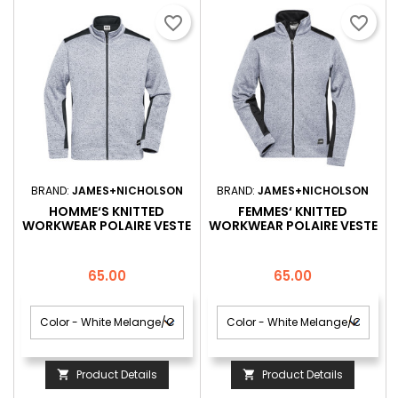
favorite_border
favorite_border
BRAND:
JAMES+NICHOLSON
BRAND:
JAMES+NICHOLSON
HOMME‘S KNITTED
FEMMES‘ KNITTED
WORKWEAR POLAIRE VESTE
WORKWEAR POLAIRE VESTE
-STRONG-
-STRONG-
Price
Price
65.00
65.00
Product Details
Product Details

