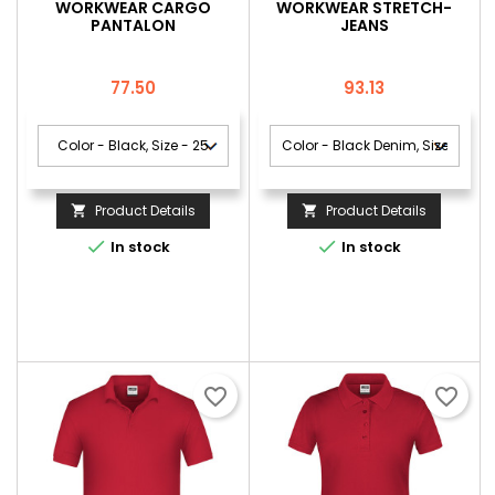
WORKWEAR CARGO
WORKWEAR STRETCH-
PANTALON
JEANS
Price
Price
77.50
93.13
Product Details
Product Details




In stock
In stock
favorite_border
favorite_border