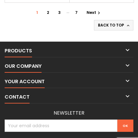
…
1
2
3
7
Next

BACK TO TOP


PRODUCTS

OUR COMPANY

YOUR ACCOUNT

CONTACT
NEWSLETTER