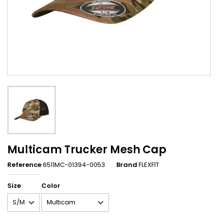
Multicam Trucker Mesh Cap
Reference
6511MC-01394-0053
Brand
FLEXFIT
Size
Color