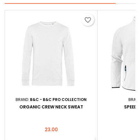
favorite_border
BRAND:
B&C - B&C PRO COLLECTION
BRAN
ORGANIC CREW NECK SWEAT
SPEEDW
Price
P
23.00
3