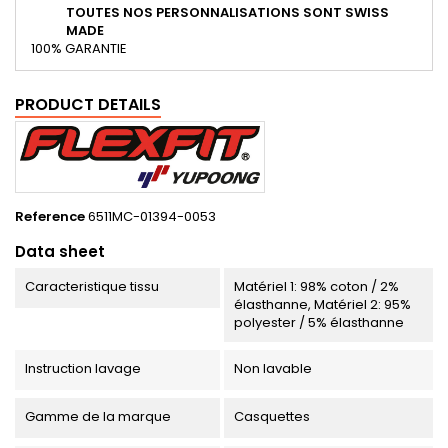
TOUTES NOS PERSONNALISATIONS SONT SWISS
MADE
100% GARANTIE
PRODUCT DETAILS
Reference
6511MC-01394-0053
Data sheet
Caracteristique tissu
Matériel 1: 98% coton / 2%
élasthanne, Matériel 2: 95%
polyester / 5% élasthanne
Instruction lavage
Non lavable
Gamme de la marque
Casquettes