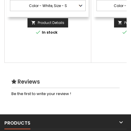
Product Details
Pro




In stock
I
Reviews
Be the first to write your review !

PRODUCTS