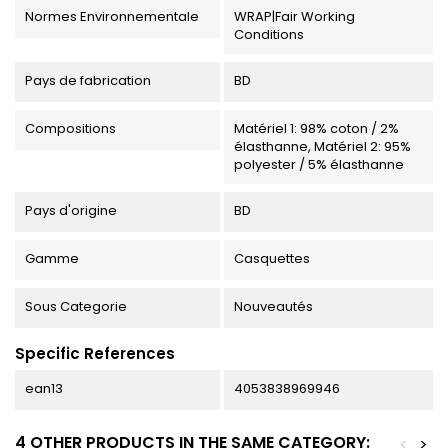
Normes Environnementale
WRAP|Fair Working
Conditions
Pays de fabrication
BD
Compositions
Matériel 1: 98% coton / 2%
élasthanne, Matériel 2: 95%
polyester / 5% élasthanne
Pays d'origine
BD
Gamme
Casquettes
Sous Categorie
Nouveautés
Specific References
ean13
4053838969946
4 OTHER PRODUCTS IN THE SAME CATEGORY:
<
>