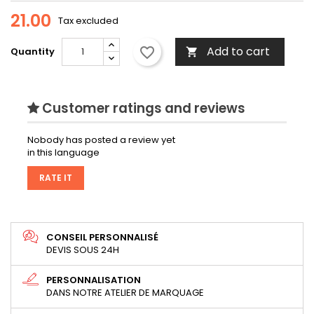
21.00
Tax excluded
Add to cart
favorite_border
Quantity

Customer ratings and reviews
Nobody has posted a review yet
in this language
RATE IT
CONSEIL PERSONNALISÉ
DEVIS SOUS 24H
PERSONNALISATION
DANS NOTRE ATELIER DE MARQUAGE